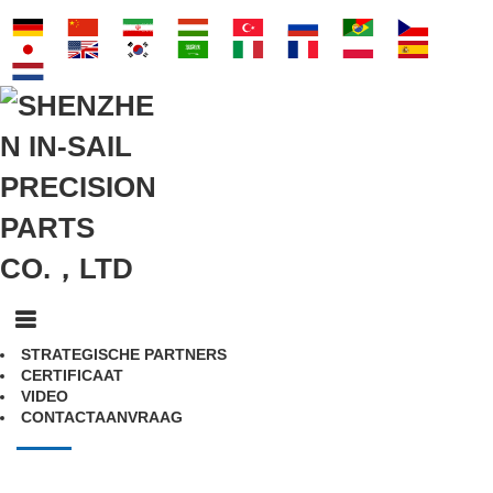
STRATEGISCHE PARTNERS
CERTIFICAAT
VIDEO
CONTACTAANVRAAG