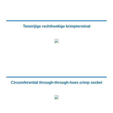
Tweerijige rechthoekige krimpterminal
Circumferential through-through-hoes crimp socket