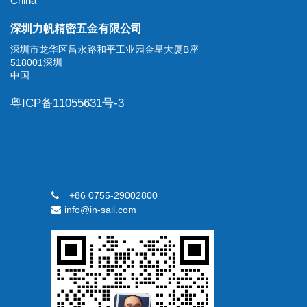
China
深圳力帆精密五金有限公司
深圳市龙华区昌永路和平工业园金星大厦B座
518001深圳
中国
粤ICP备11055631号-3
+86 0755-29002800
info@in-sail.com