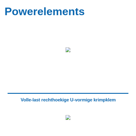
Powerelements
Volle-last rechthoekige U-vormige krimpklem