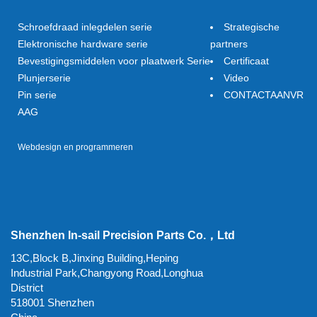
Schroefdraad inlegdelen serie
Strategische
Elektronische hardware serie
partners
Bevestigingsmiddelen voor plaatwerk Serie
Certificaat
Plunjerserie
Video
Pin serie
CONTACTAANVR
AAG
Webdesign en programmeren
Shenzhen In-sail Precision Parts Co.，Ltd
13C,Block B,Jinxing Building,Heping
Industrial Park,Changyong Road,Longhua
District
518001 Shenzhen