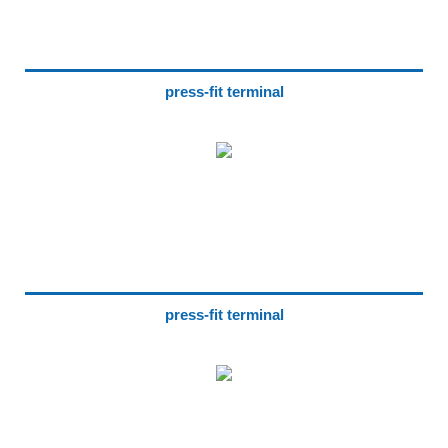
press-fit terminal
press-fit terminal