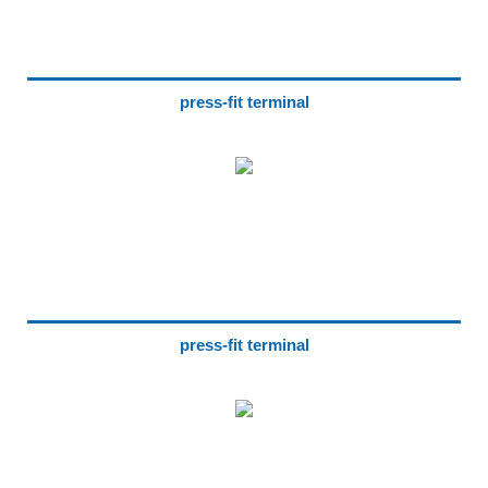
press-fit terminal
press-fit terminal