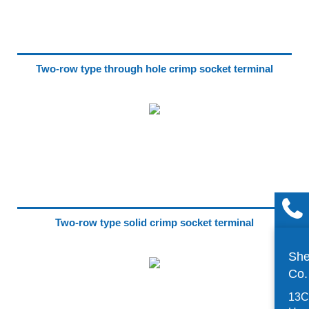
Two-row type through hole crimp socket terminal
Two-row type solid crimp socket terminal
She
Co
13C,