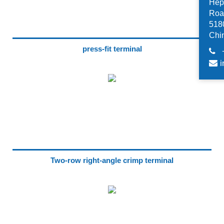
Hep
Road
518
Chi
press-fit terminal
i
Two-row right-angle crimp terminal