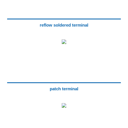
reflow soldered terminal
patch terminal