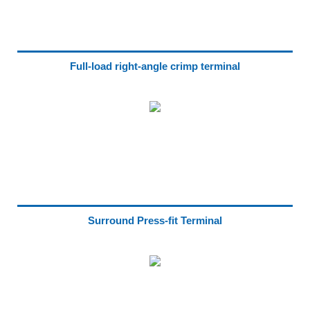
Full-load right-angle crimp terminal
Surround Press-fit Terminal