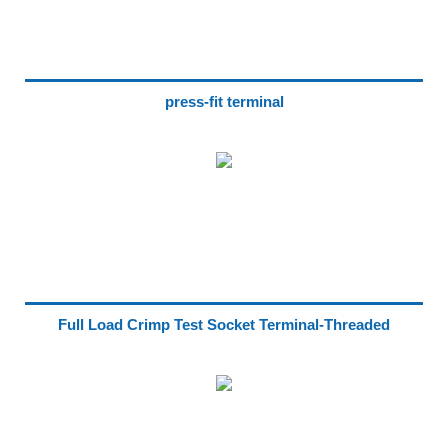
press-fit terminal
Full Load Crimp Test Socket Terminal-Threaded