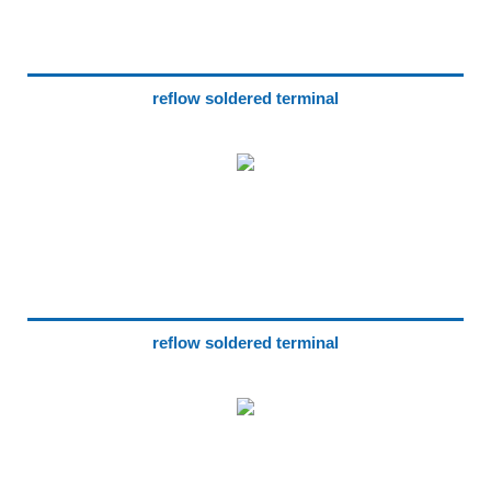
reflow soldered terminal
reflow soldered terminal