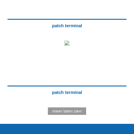
patch terminal
patch terminal
meer laten zien