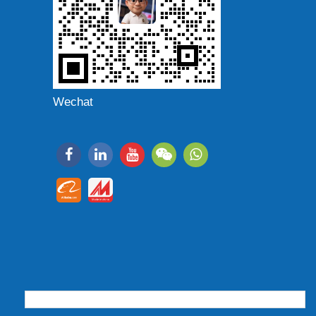
Wechat