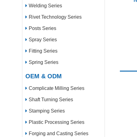
r
Welding Series
Rivet Technology Series
Posts Series
Spray Series
Fitting Series
Spring Series
OEM & ODM
Complicate Milling Series
Shaft Turning Series
Stamping Series
Plastic Processing Series
Forging and Casting Series