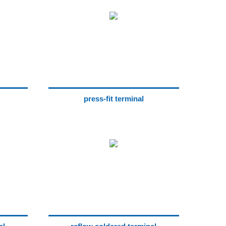
press-fit terminal