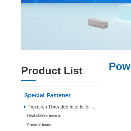
Pow
Product List
Special Fastener
Precision Threaded Inserts for Plastic Parts
Heat staking inserts
Press-in insert