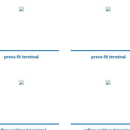
press-fit terminal
press-fit terminal