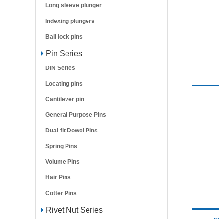
Long sleeve plunger
Indexing plungers
Ball lock pins
Pin Series
DIN Series
Locating pins
Cantilever pin
General Purpose Pins
Dual-fit Dowel Pins
Spring Pins
Volume Pins
Hair Pins
Cotter Pins
Rivet Nut Series