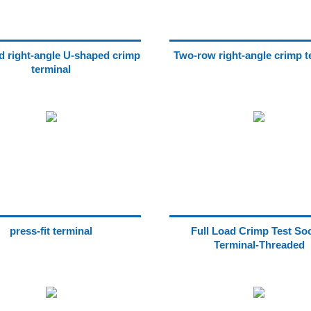
ad right-angle U-shaped crimp
Two-row right-angle crimp t
terminal
press-fit terminal
Full Load Crimp Test So
Terminal-Threaded