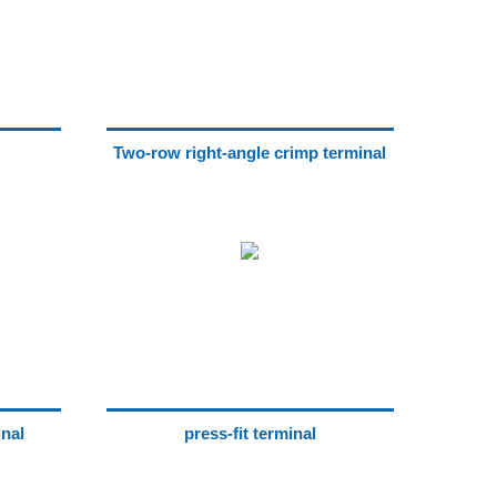
Two-row right-angle crimp terminal
inal
press-fit terminal