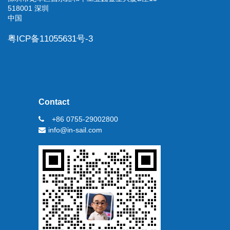
518001 深圳
中国
粤ICP备11055631号-3
Contact
+86 0755-29002800
info@in-sail.com