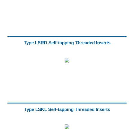
Type LSRD Self-tapping Threaded Inserts
Type LSKL Self-tapping Threaded Inserts