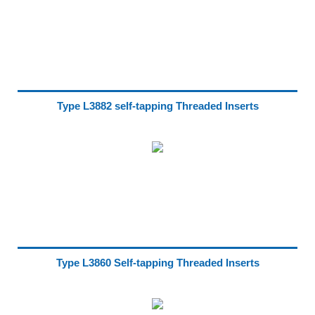
Type L3882 self-tapping Threaded Inserts
Type L3860 Self-tapping Threaded Inserts