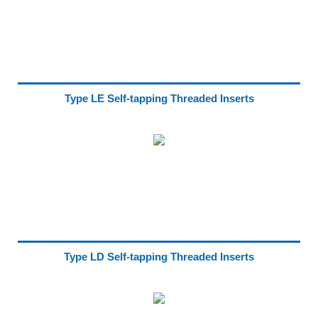
Type LE Self-tapping Threaded Inserts
Type LD Self-tapping Threaded Inserts