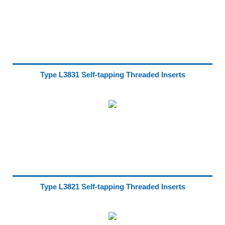
Type L3831 Self-tapping Threaded Inserts
Type L3821 Self-tapping Threaded Inserts