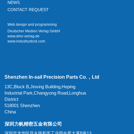
NEWS
CONTACT REQUEST
Web design and programming
Deutscher Medien Verlag GmbH
www.dmv-verlag.de
www.industrystock.com
Shenzhen In-sail Precision Parts Co.，Ltd
13C,Block B,Jinxing Building,Heping
Industrial Park,Changyong Road,Longhua
District
518001 Shenzhen
China
深圳力帆精密五金有限公司
深圳市龙华区昌永路和平工业园金星大厦B座13