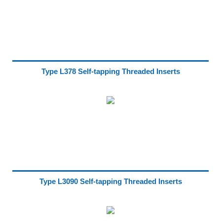
Type L378 Self-tapping Threaded Inserts
Type L3090 Self-tapping Threaded Inserts