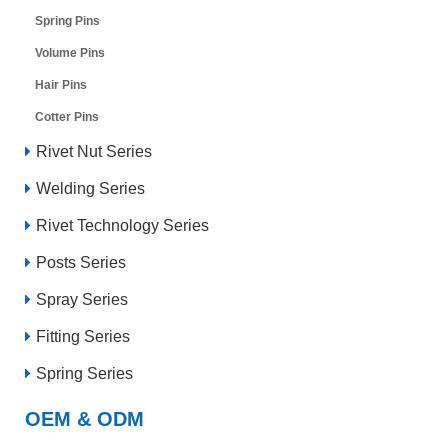
Spring Pins
Volume Pins
Hair Pins
Cotter Pins
Rivet Nut Series
Welding Series
Rivet Technology Series
Posts Series
Spray Series
Fitting Series
Spring Series
OEM & ODM