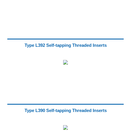
Type L392 Self-tapping Threaded Inserts
Type L390 Self-tapping Threaded Inserts