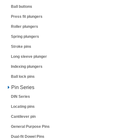
Ball buttons
Press fit plungers
Roller plungers
Spring plungers
Stroke pins
Long sleeve plunger
Indexing plungers
Ball lock pins
Pin Series
DIN Series
Locating pins
Cantilever pin
General Purpose Pins
Dual-fit Dowel Pins