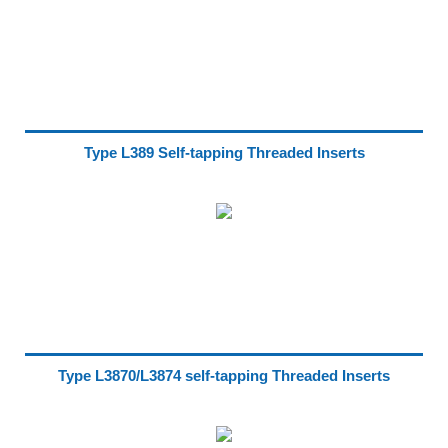
Type L389 Self-tapping Threaded Inserts
Type L3870/L3874 self-tapping Threaded Inserts