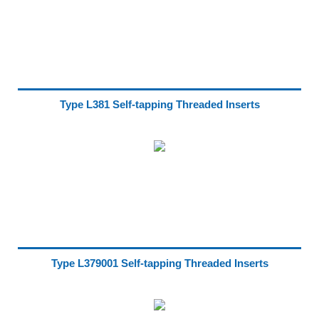
Type L381 Self-tapping Threaded Inserts
Type L379001 Self-tapping Threaded Inserts