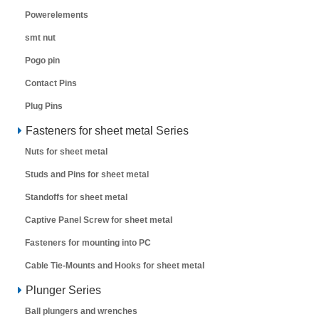
Powerelements
smt nut
Pogo pin
Contact Pins
Plug Pins
Fasteners for sheet metal Series
Nuts for sheet metal
Studs and Pins for sheet metal
Standoffs for sheet metal
Captive Panel Screw for sheet metal
Fasteners for mounting into PC
Cable Tie-Mounts and Hooks for sheet metal
Plunger Series
Ball plungers and wrenches