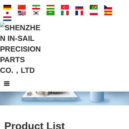
Product List