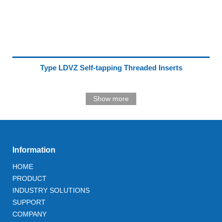
Type LDVZ Self-tapping Threaded Inserts
Show more
Information
HOME
PRODUCT
INDUSTRY SOLUTIONS
SUPPORT
COMPANY