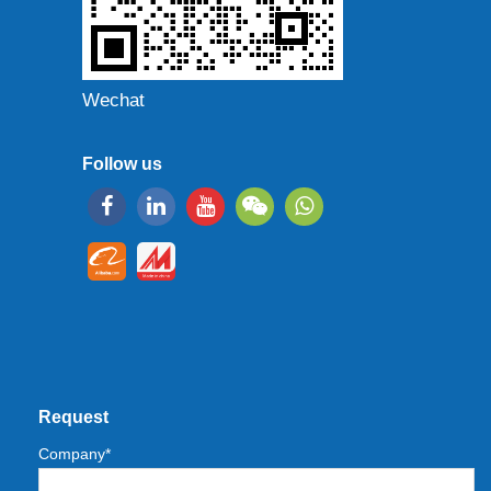
Wechat
Follow us
Request
Company*