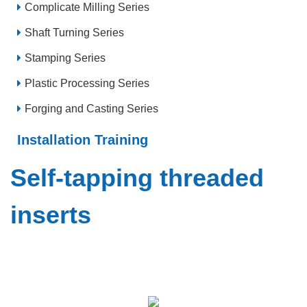
Complicate Milling Series
Shaft Turning Series
Stamping Series
Plastic Processing Series
Forging and Casting Series
Installation Training
Self-tapping threaded
inserts