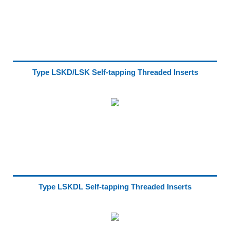
Type LSKD/LSK Self-tapping Threaded Inserts
Type LSKDL Self-tapping Threaded Inserts