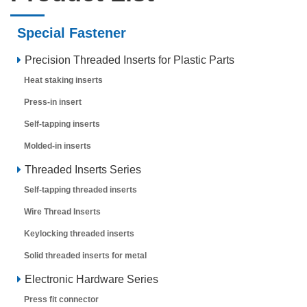
Special Fastener
Precision Threaded Inserts for Plastic Parts
Heat staking inserts
Press-in insert
Self-tapping inserts
Molded-in inserts
Threaded Inserts Series
Self-tapping threaded inserts
Wire Thread Inserts
Keylocking threaded inserts
Solid threaded inserts for metal
Electronic Hardware Series
Press fit connector