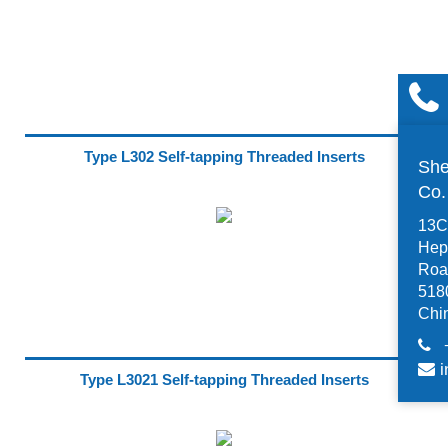
Type L302 Self-tapping Threaded Inserts
She
Co
13C,
Hep
Road
518
Chi
i
Type L3021 Self-tapping Threaded Inserts