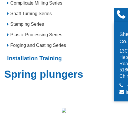
Complicate Milling Series
Shaft Turning Series
Stamping Series
She
Plastic Processing Series
Co
Forging and Casting Series
13C,
Hep
Installation Training
Road
518
Spring plungers
Chi
i