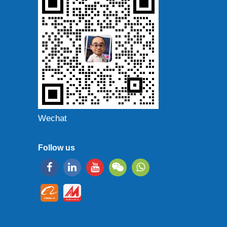
Wechat
Follow us