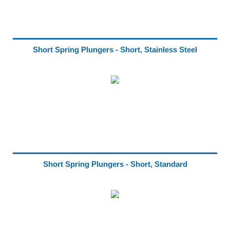
Short Spring Plungers - Short, Stainless Steel
Short Spring Plungers - Short, Standard