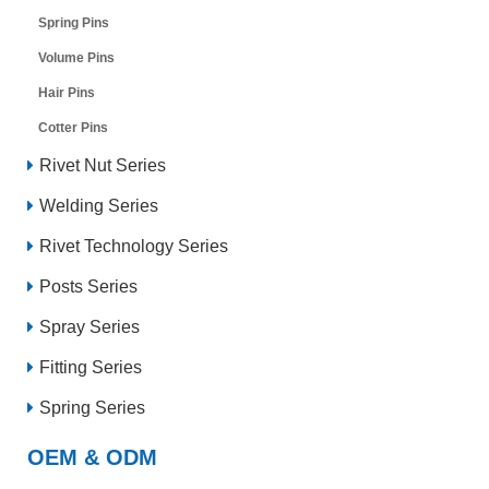
Spring Pins
Volume Pins
Hair Pins
Cotter Pins
Rivet Nut Series
Welding Series
Rivet Technology Series
Posts Series
Spray Series
Fitting Series
Spring Series
OEM & ODM