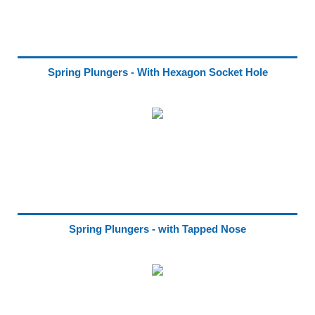
Spring Plungers - With Hexagon Socket Hole
Spring Plungers - with Tapped Nose