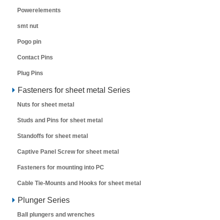
Powerelements
smt nut
Pogo pin
Contact Pins
Plug Pins
Fasteners for sheet metal Series
Nuts for sheet metal
Studs and Pins for sheet metal
Standoffs for sheet metal
Captive Panel Screw for sheet metal
Fasteners for mounting into PC
Cable Tie-Mounts and Hooks for sheet metal
Plunger Series
Ball plungers and wrenches