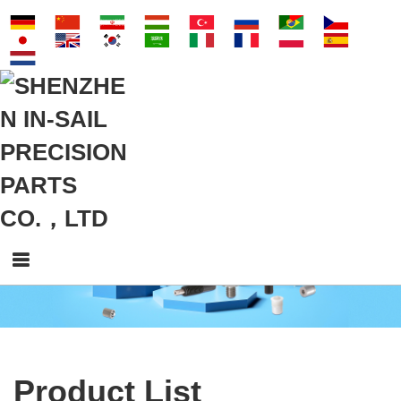
Product List