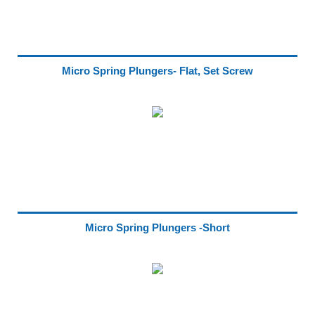
Micro Spring Plungers- Flat, Set Screw
Micro Spring Plungers -Short