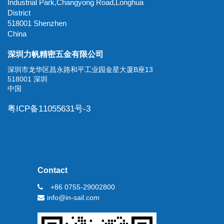
Industrial Park,Changyong Road,Longhua
District
518001 Shenzhen
China
深圳力帆精密五金有限公司
深圳市龙华区昌永路和平工业园金星大厦B座13
518001 深圳
中国
粤ICP备11055631号-3
Contact
+86 0755-29002800
info@in-sail.com