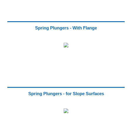
Spring Plungers - With Flange
Spring Plungers - for Slope Surfaces