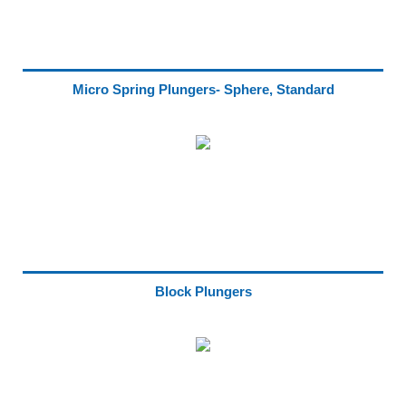
Micro Spring Plungers- Sphere, Standard
Block Plungers