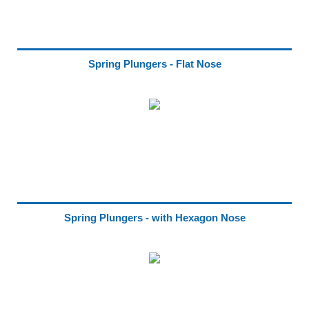
Spring Plungers - Flat Nose
Spring Plungers - with Hexagon Nose