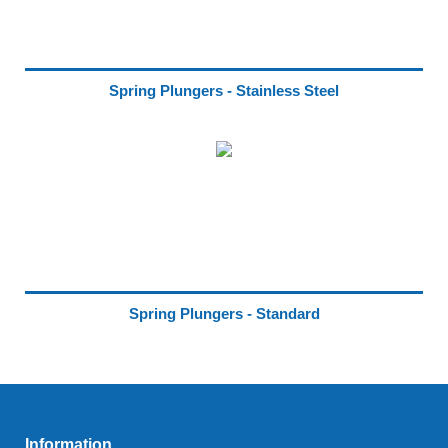
Spring Plungers - Stainless Steel
Spring Plungers - Standard
Information