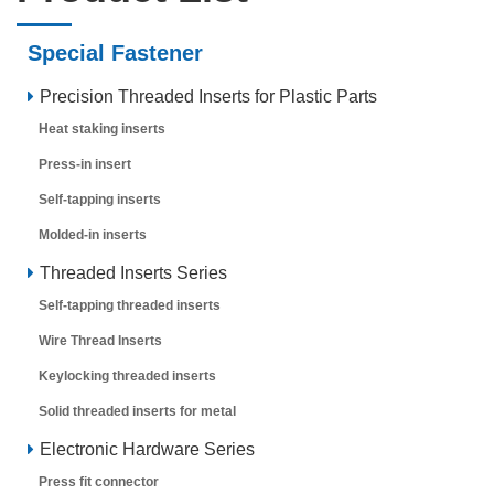
Special Fastener
Precision Threaded Inserts for Plastic Parts
Heat staking inserts
Press-in insert
Self-tapping inserts
Molded-in inserts
Threaded Inserts Series
Self-tapping threaded inserts
Wire Thread Inserts
Keylocking threaded inserts
Solid threaded inserts for metal
Electronic Hardware Series
Press fit connector