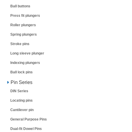
Ball buttons
Press fit plungers
Roller plungers
Spring plungers
Stroke pins
Long sleeve plunger
Indexing plungers
Ball lock pins
Pin Series
DIN Series
Locating pins
Cantilever pin
General Purpose Pins
Dual-fit Dowel Pins