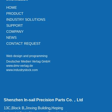
HOME
PRODUCT
INDUSTRY SOLUTIONS
SUPPORT
COMPANY
NEWS
CONTACT REQUEST
Web design and programming
Deutscher Medien Verlag GmbH
www.dmv-verlag.de
www.industrystock.com
Shenzhen In-sail Precision Parts Co.，Ltd
13C,Block B,Jinxing Building,Heping