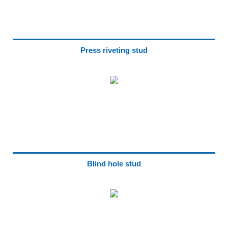
Press riveting stud
Blind hole stud