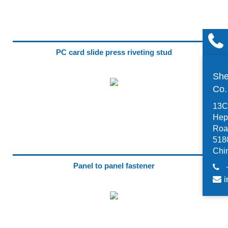
PC card slide press riveting stud
She
Co
13C,
Hep
Road
518
Chi
Panel to panel fastener
i