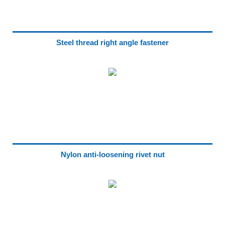
Steel thread right angle fastener
Nylon anti-loosening rivet nut