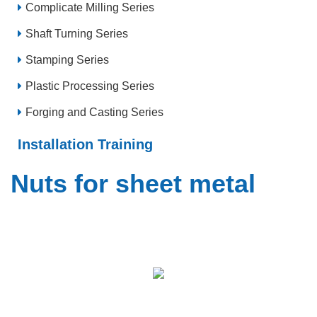
Complicate Milling Series
Shaft Turning Series
Stamping Series
Plastic Processing Series
Forging and Casting Series
Installation Training
Nuts for sheet metal