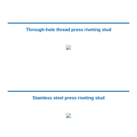
Through-hole thread press riveting stud
Stainless steel press riveting stud