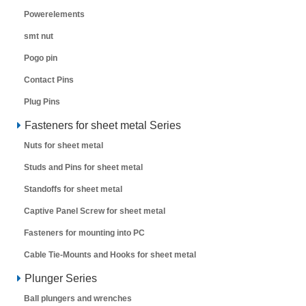
Powerelements
smt nut
Pogo pin
Contact Pins
Plug Pins
Fasteners for sheet metal Series
Nuts for sheet metal
Studs and Pins for sheet metal
Standoffs for sheet metal
Captive Panel Screw for sheet metal
Fasteners for mounting into PC
Cable Tie-Mounts and Hooks for sheet metal
Plunger Series
Ball plungers and wrenches