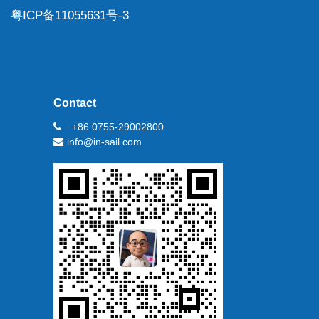
粤ICP备11055631号-3
Contact
+86 0755-29002800
info@in-sail.com