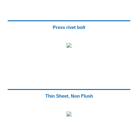
Press rivet bolt
Thin Sheet, Non Flush