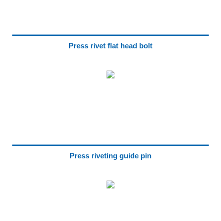
Press rivet flat head bolt
Press riveting guide pin