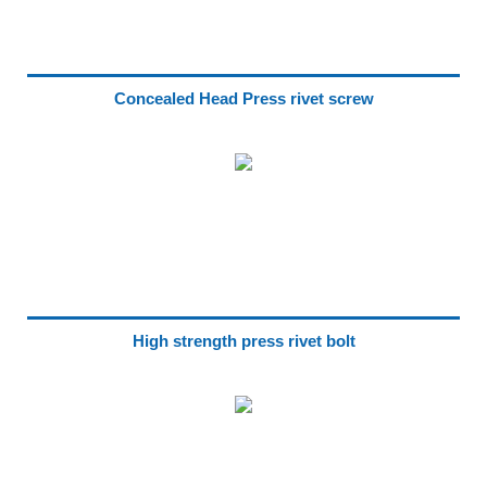
Concealed Head Press rivet screw
High strength press rivet bolt