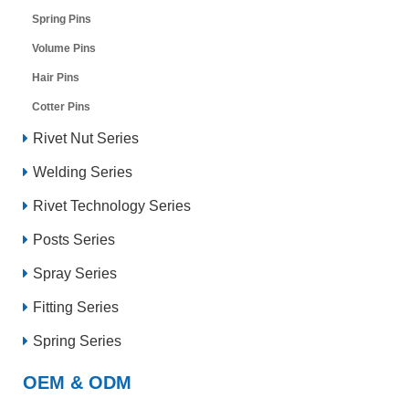
Spring Pins
Volume Pins
Hair Pins
Cotter Pins
Rivet Nut Series
Welding Series
Rivet Technology Series
Posts Series
Spray Series
Fitting Series
Spring Series
OEM & ODM