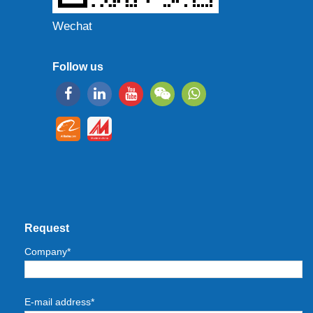
Wechat
Follow us
Request
Company*
E-mail address*