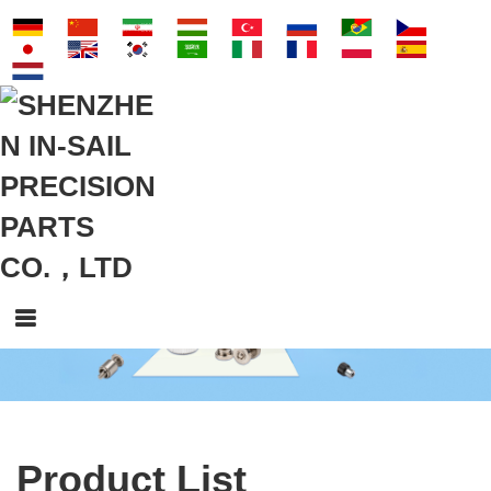
Product List