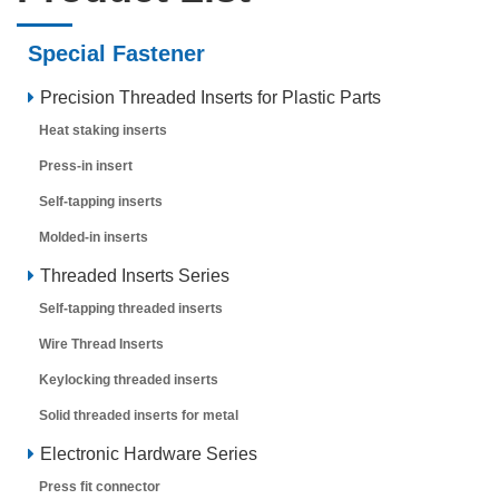
Special Fastener
Precision Threaded Inserts for Plastic Parts
Heat staking inserts
Press-in insert
Self-tapping inserts
Molded-in inserts
Threaded Inserts Series
Self-tapping threaded inserts
Wire Thread Inserts
Keylocking threaded inserts
Solid threaded inserts for metal
Electronic Hardware Series
Press fit connector