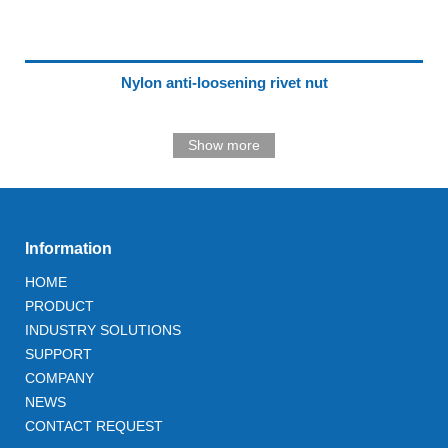
Nylon anti-loosening rivet nut
Show more
Information
HOME
PRODUCT
INDUSTRY SOLUTIONS
SUPPORT
COMPANY
NEWS
CONTACT REQUEST