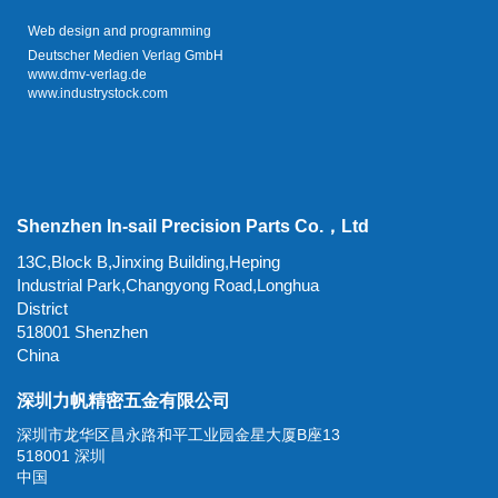
Web design and programming
Deutscher Medien Verlag GmbH
www.dmv-verlag.de
www.industrystock.com
Shenzhen In-sail Precision Parts Co.，Ltd
13C,Block B,Jinxing Building,Heping
Industrial Park,Changyong Road,Longhua
District
518001 Shenzhen
China
深圳力帆精密五金有限公司
深圳市龙华区昌永路和平工业园金星大厦B座13
518001 深圳
中国