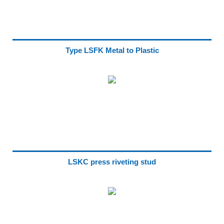
Type LSFK Metal to Plastic
LSKC press riveting stud