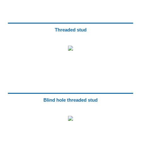
Threaded stud
Blind hole threaded stud