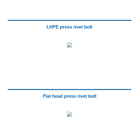
LHFE press rivet bolt
Flat head press rivet bolt