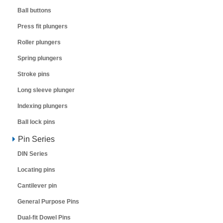
Ball buttons
Press fit plungers
Roller plungers
Spring plungers
Stroke pins
Long sleeve plunger
Indexing plungers
Ball lock pins
Pin Series
DIN Series
Locating pins
Cantilever pin
General Purpose Pins
Dual-fit Dowel Pins