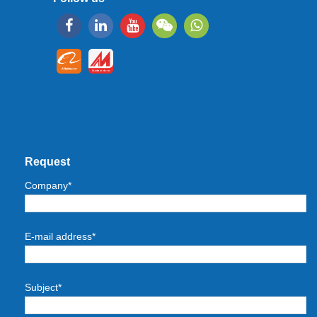
Request
Company*
E-mail address*
Subject*