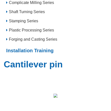
Complicate Milling Series
Shaft Turning Series
Stamping Series
Plastic Processing Series
Forging and Casting Series
Installation Training
Cantilever pin