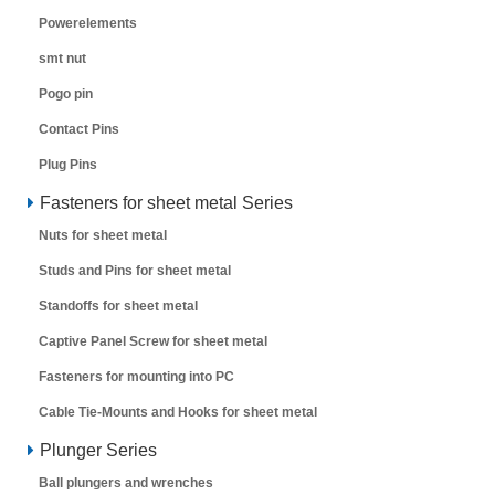
Powerelements
smt nut
Pogo pin
Contact Pins
Plug Pins
Fasteners for sheet metal Series
Nuts for sheet metal
Studs and Pins for sheet metal
Standoffs for sheet metal
Captive Panel Screw for sheet metal
Fasteners for mounting into PC
Cable Tie-Mounts and Hooks for sheet metal
Plunger Series
Ball plungers and wrenches