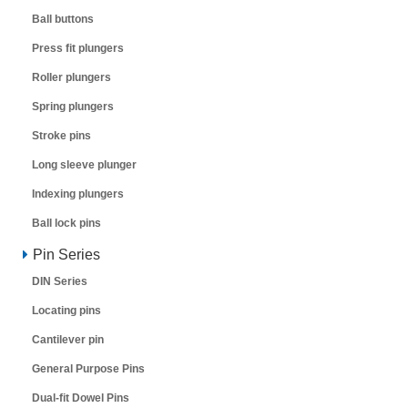
Ball buttons
Press fit plungers
Roller plungers
Spring plungers
Stroke pins
Long sleeve plunger
Indexing plungers
Ball lock pins
Pin Series
DIN Series
Locating pins
Cantilever pin
General Purpose Pins
Dual-fit Dowel Pins