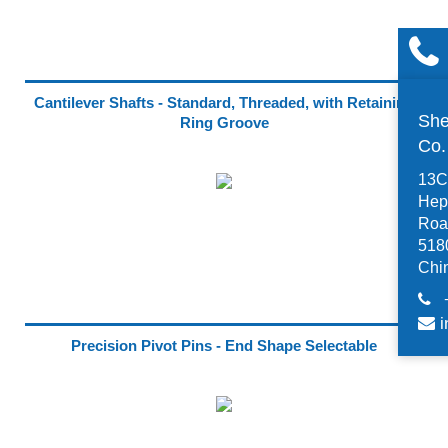
Cantilever Shafts - Standard, Threaded, with Retaining
She
Ring Groove
Co
13C,
Hep
Road
518
Chi
i
Precision Pivot Pins - End Shape Selectable