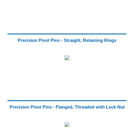
Precision Pivot Pins - Straight, Retaining Rings
Precision Pivot Pins - Flanged, Threaded with Lock Nut