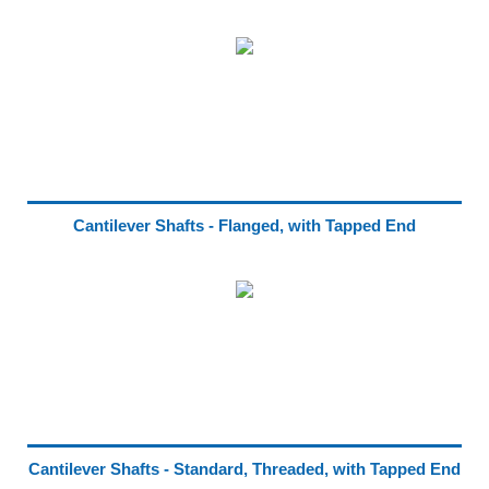
Cantilever Shafts - Flanged, with Tapped End
Cantilever Shafts - Standard, Threaded, with Tapped End