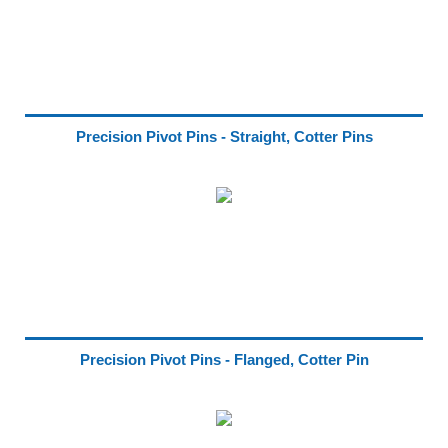
Precision Pivot Pins - Straight, Cotter Pins
Precision Pivot Pins - Flanged, Cotter Pin