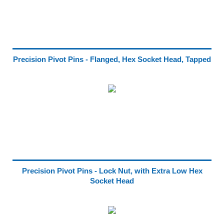
Precision Pivot Pins - Flanged, Hex Socket Head, Tapped
Precision Pivot Pins - Lock Nut, with Extra Low Hex
Socket Head