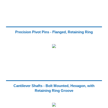
Precision Pivot Pins - Flanged, Retaining Ring
Cantilever Shafts - Bolt Mounted, Hexagon, with
Retaining Ring Groove