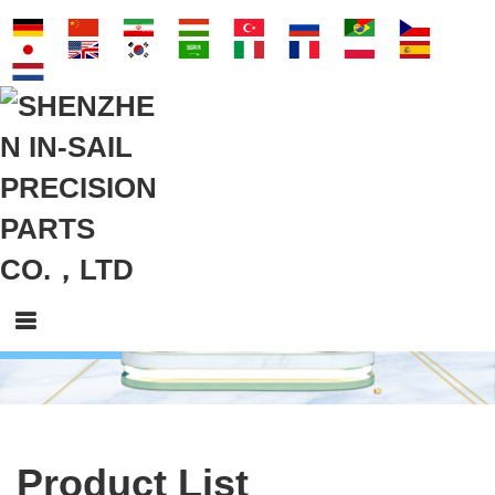
Product List