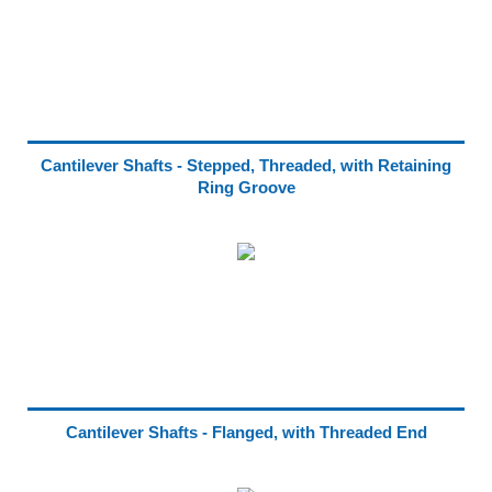
Cantilever Shafts - Stepped, Threaded, with Retaining
Ring Groove
Cantilever Shafts - Flanged, with Threaded End