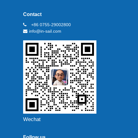
Contact
+86 0755-29002800
info@in-sail.com
Wechat
Follow us