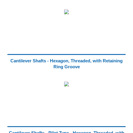
Cantilever Shafts - Hexagon, Threaded, with Retaining
Ring Groove
Cantilever Shafts - Pilot Type - Hexagon, Threaded, with