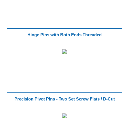
Hinge Pins with Both Ends Threaded
Precision Pivot Pins - Two Set Screw Flats / D-Cut