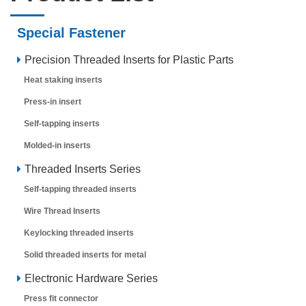
Special Fastener
Precision Threaded Inserts for Plastic Parts
Heat staking inserts
Press-in insert
Self-tapping inserts
Molded-in inserts
Threaded Inserts Series
Self-tapping threaded inserts
Wire Thread Inserts
Keylocking threaded inserts
Solid threaded inserts for metal
Electronic Hardware Series
Press fit connector