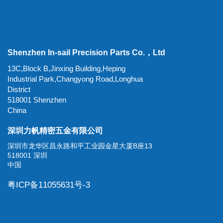
Shenzhen In-sail Precision Parts Co.，Ltd
13C,Block B,Jinxing Building,Heping
Industrial Park,Changyong Road,Longhua
District
518001 Shenzhen
China
深圳力帆精密五金有限公司
深圳市龙华区昌永路和平工业园金星大厦B座13
518001 深圳
中国
粤ICP备11055631号-3