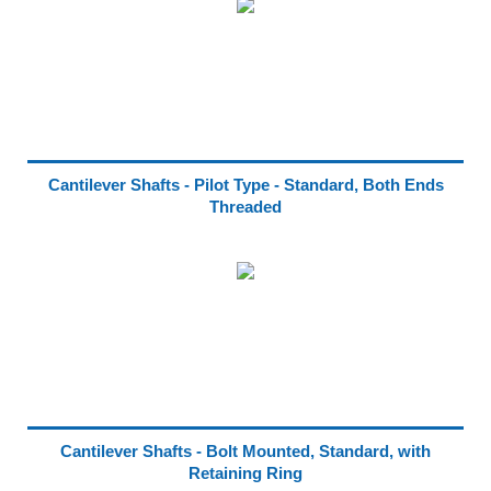
Cantilever Shafts - Pilot Type - Standard, Both Ends
Threaded
Cantilever Shafts - Bolt Mounted, Standard, with
Retaining Ring