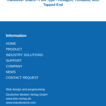
Tapped End
Information
HOME
PRODUCT
INDUSTRY SOLUTIONS
SUPPORT
COMPANY
NEWS
CONTACT REQUEST
Web design and programming
Deutscher Medien Verlag GmbH
www.dmv-verlag.de
www.industrystock.com