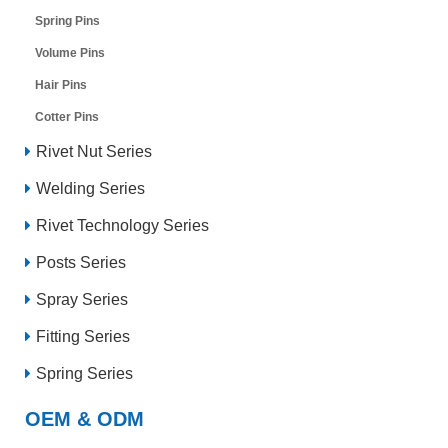
Spring Pins
Volume Pins
Hair Pins
Cotter Pins
Rivet Nut Series
Welding Series
Rivet Technology Series
Posts Series
Spray Series
Fitting Series
Spring Series
OEM & ODM