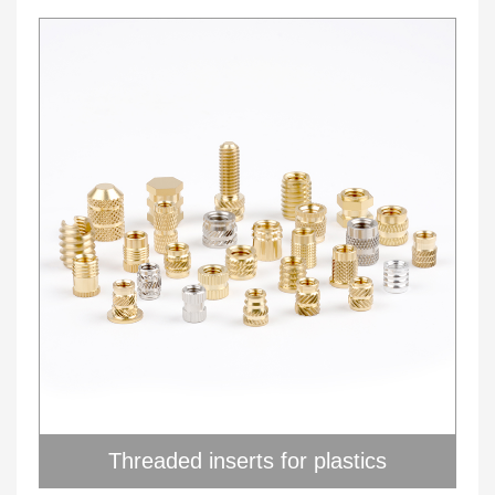
Threaded inserts for plastics