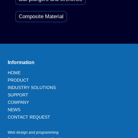
Composite Material
Information
HOME
PRODUCT
INDUSTRY SOLUTIONS
SUPPORT
COMPANY
NEWS
CONTACT REQUEST
Web design and programming