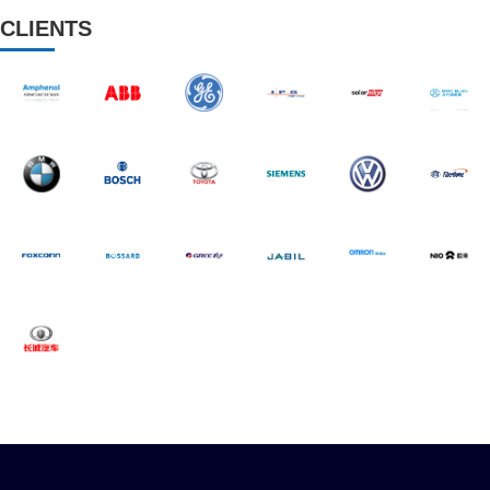
CLIENTS