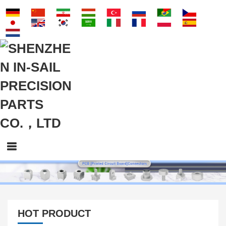
HOT PRODUCT