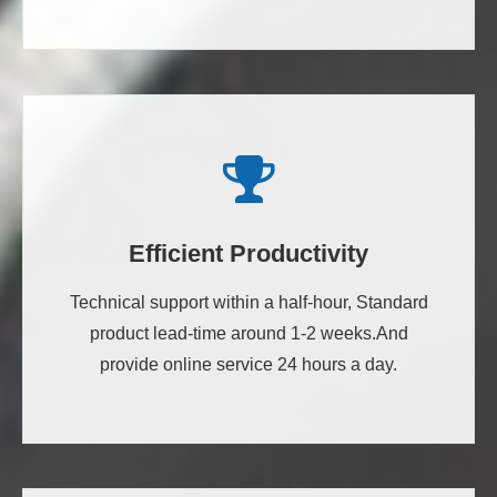
Efficient Productivity
Technical support within a half-hour, Standard
product lead-time around 1-2 weeks.And
provide online service 24 hours a day.