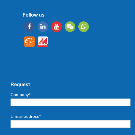
Follow us
Request
Company*
E-mail address*