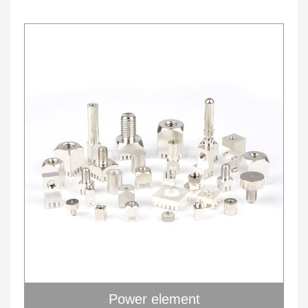
Power element