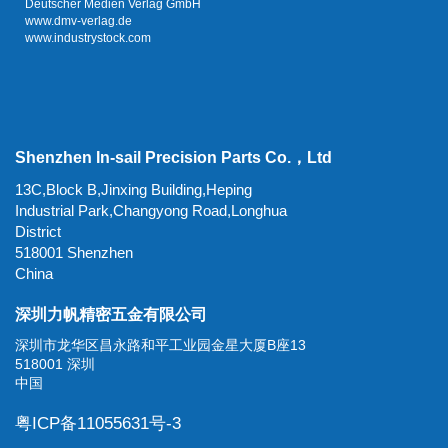
Deutscher Medien Verlag GmbH
www.dmv-verlag.de
www.industrystock.com
Shenzhen In-sail Precision Parts Co.，Ltd
13C,Block B,Jinxing Building,Heping
Industrial Park,Changyong Road,Longhua
District
518001 Shenzhen
China
深圳力帆精密五金有限公司
深圳市龙华区昌永路和平工业园金星大厦B座13
518001 深圳
中国
粤ICP备11055631号-3