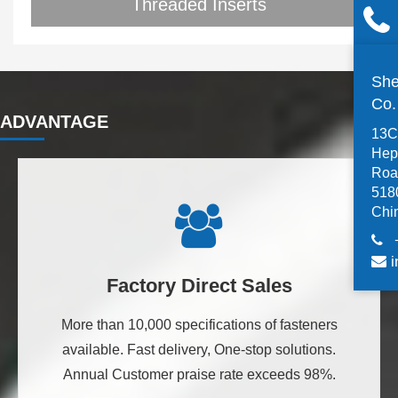
Threaded Inserts
She
Co
ADVANTAGE
13C,
Hep
Road
518
Chi
i
Factory Direct Sales
More than 10,000 specifications of fasteners
available. Fast delivery, One-stop solutions.
Annual Customer praise rate exceeds 98%.