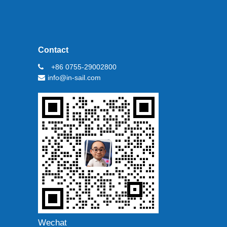
Contact
+86 0755-29002800
info@in-sail.com
Wechat