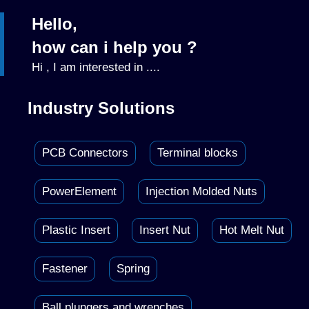
Hello,
how can i help you ?
Hi , I am interested in ....
Industry Solutions
PCB Connectors
Terminal blocks
PowerElement
Injection Molded Nuts
Plastic Insert
Insert Nut
Hot Melt Nut
Fastener
Spring
Ball plungers and wrenches