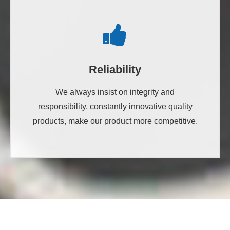
Reliability
We always insist on integrity and
responsibility, constantly innovative quality
products, make our product more competitive.