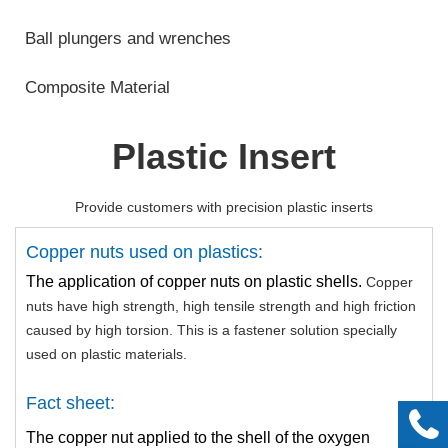
Ball plungers and wrenches
Composite Material
Plastic Insert
Provide customers with precision plastic inserts
Copper nuts used on plastics:
The application of copper nuts on plastic shells.
Copper
nuts have high strength, high tensile strength and high friction
caused by high torsion. This is a fastener solution specially
used on plastic materials.
Fact sheet:
The copper nut applied to the shell of the oxygen