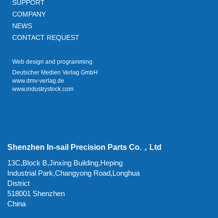
SUPPORT
COMPANY
NEWS
CONTACT REQUEST
Web design and programming
Deutscher Medien Verlag GmbH
www.dmv-verlag.de
www.industrystock.com
Shenzhen In-sail Precision Parts Co.，Ltd
13C,Block B,Jinxing Building,Heping
Industrial Park,Changyong Road,Longhua
District
518001 Shenzhen
China