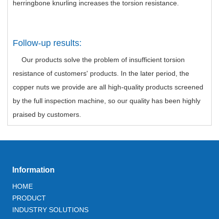
herringbone knurling increases the torsion resistance.
Follow-up results:
Our products solve the problem of insufficient torsion
resistance of customers' products. In the later period, the
copper nuts we provide are all high-quality products screened
by the full inspection machine, so our quality has been highly
praised by customers.
Information
HOME
PRODUCT
INDUSTRY SOLUTIONS