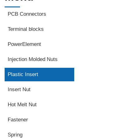
PCB Connectors
Terminal blocks
PowerElement
Injection Molded Nuts
Plastic Insert
Insert Nut
Hot Melt Nut
Fastener
Spring