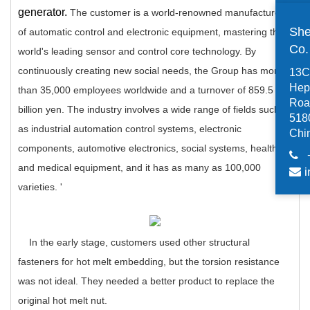
generator.
The customer is a world-renowned manufacturer
She
of automatic control and electronic equipment, mastering the
Co
world's leading sensor and control core technology.
By
continuously creating new social needs, the Group has more
13C,
Hep
than 35,000 employees worldwide and a turnover of 859.5
Road
billion yen.
The industry involves a wide range of fields such
518
as industrial automation control systems, electronic
Chi
components, automotive electronics, social systems, health
and medical equipment, and it has as many as 100,000
i
varieties.
'
In the early stage, customers used other structural
fasteners for hot melt embedding, but the torsion resistance
was not ideal. They needed a better product to replace the
original hot melt nut.