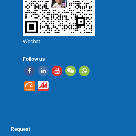
Wechat
Follow us
Request