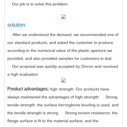
Our job is to solve this problem.
solution:
After we understood the demand, we recommended one of
our standard products, and asked the customer to produce
according to the numerical value of the plastic aperture we
provided, and also provided samples for customers to test.
Our proposal was quickly accepted by Omron and received
a high evaluation.
Product advantages:
high strength: Our products have
always maintained the advantages of high strength.
Strong
tensile strength: the surface herringbone knurling is used, and
the tensile strength is strong.
Strong torsion resistance: the
flange surface is fit to the material surface, and the