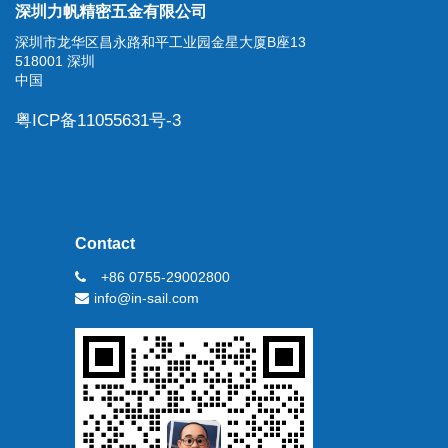
深圳力帆精密五金有限公司
深圳市龙华区昌永路和平工业园金星大厦B座13
518001 深圳
中国
粤ICP备11055631号-3
Contact
+86 0755-29002800
info@in-sail.com